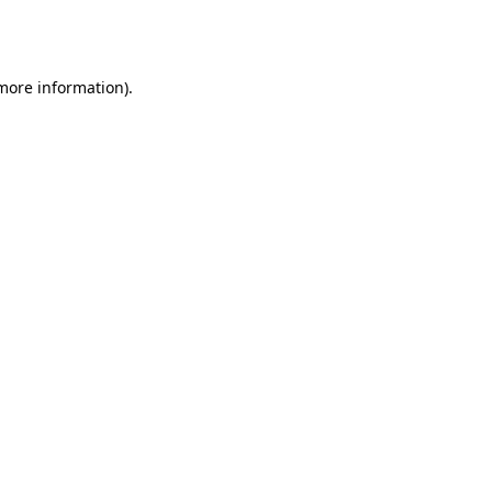
 more information).