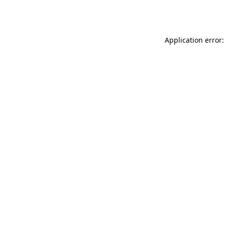
Application error: