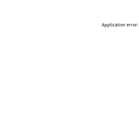
Application error: