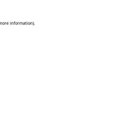
 more information).