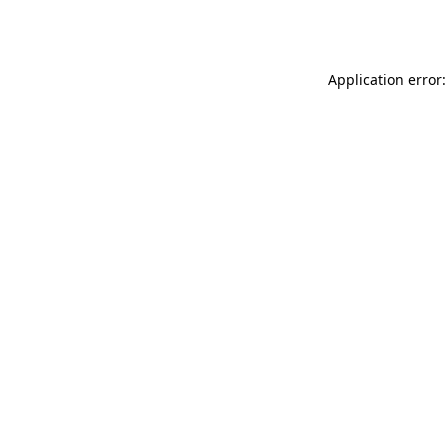
Application error: