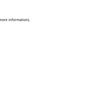
 more information).