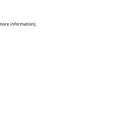
 more information).