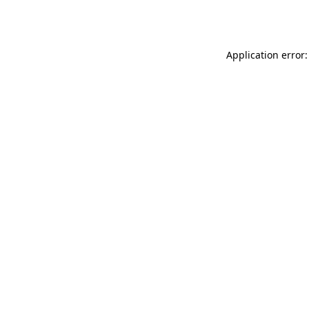
Application error: