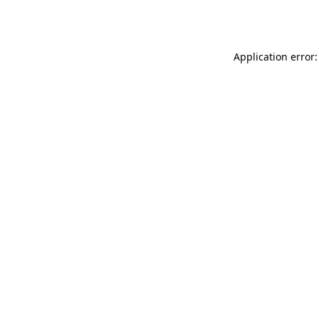
Application error: