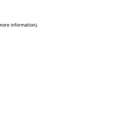
 more information).