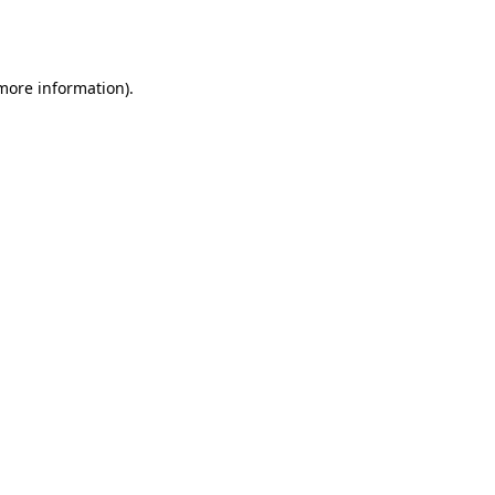
 more information).