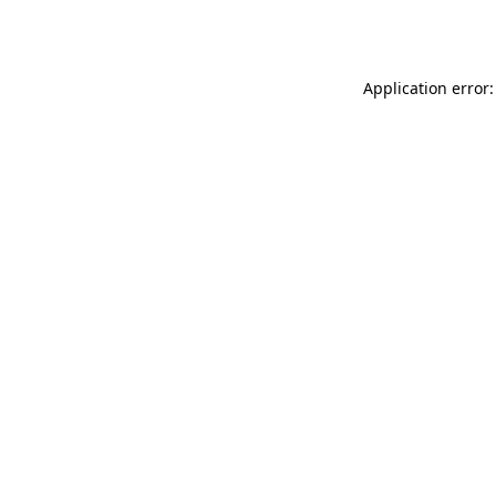
Application error: