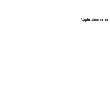
Application error: