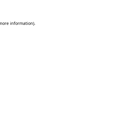
 more information).