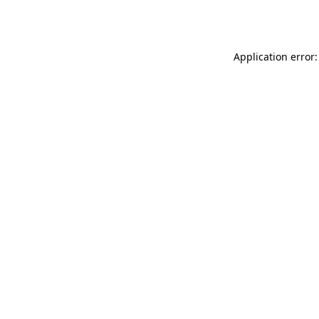
Application error: