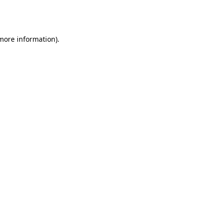
 more information).