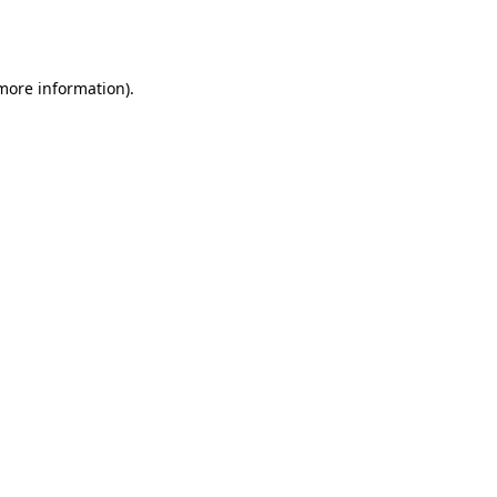
 more information).