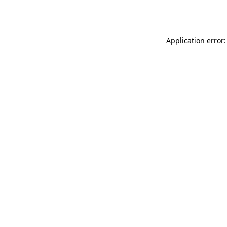
Application error: