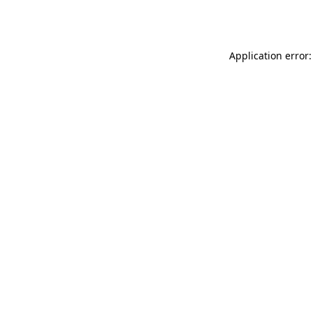
Application error: