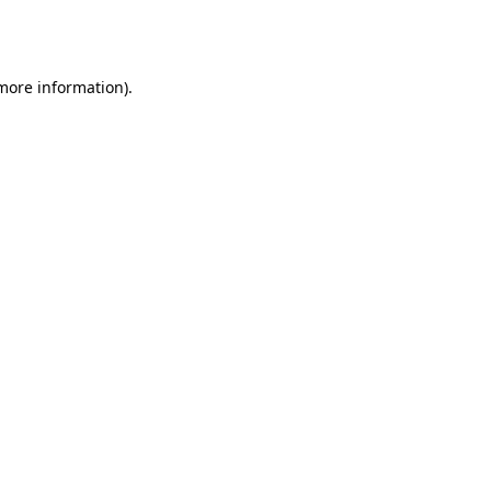
 more information).