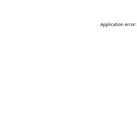
Application error: