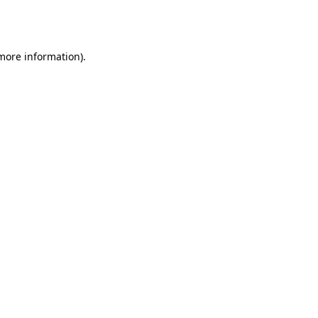
 more information).