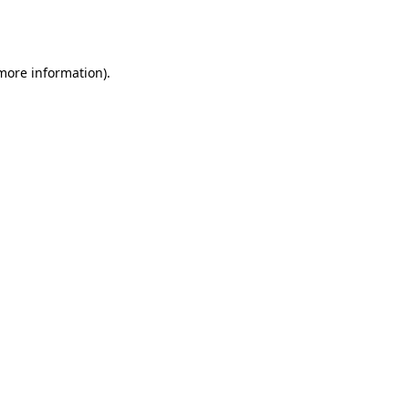
 more information).