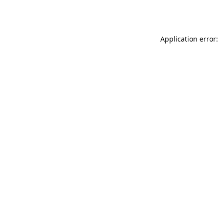
Application error: