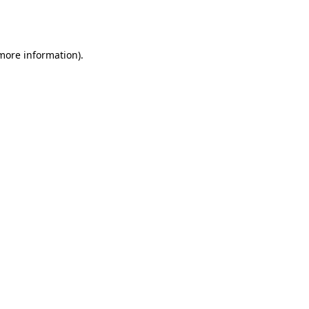
 more information).