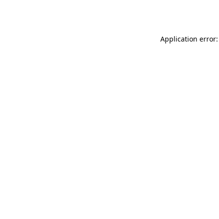
Application error: