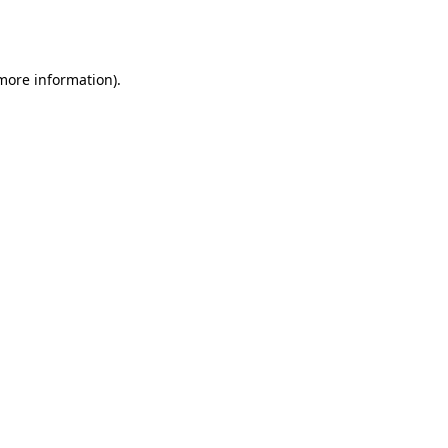
 more information).