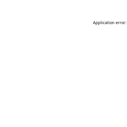
Application error: