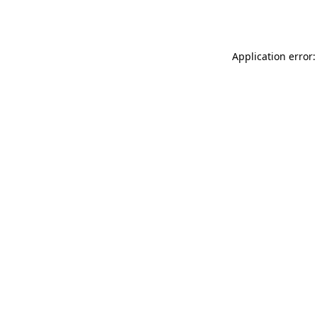
Application error: