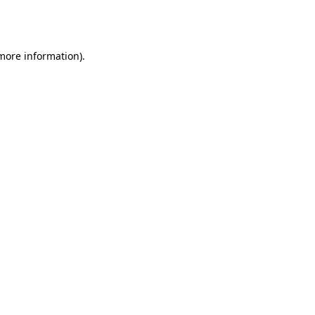
 more information).