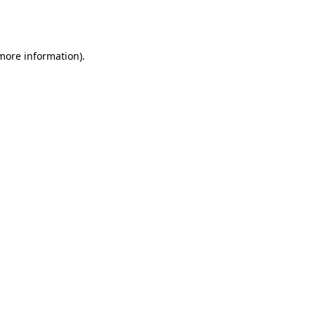
 more information).