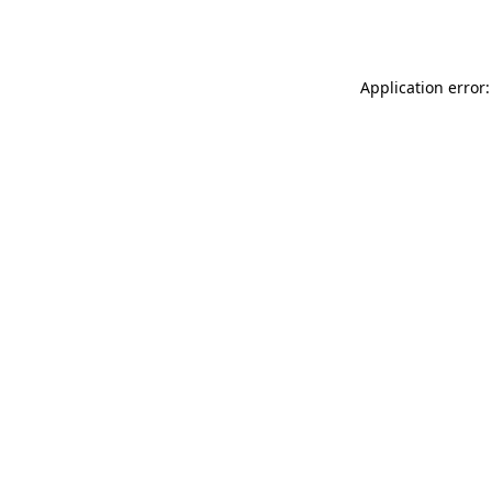
Application error: