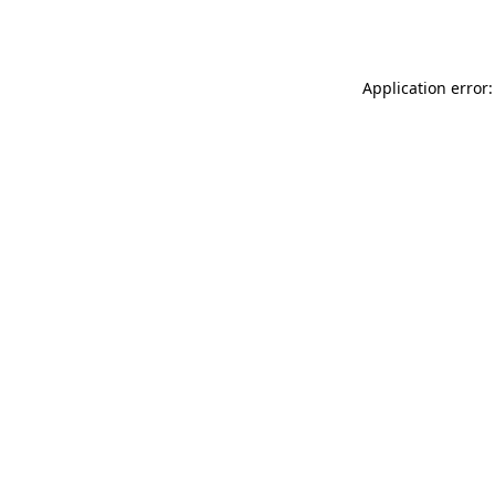
Application error: