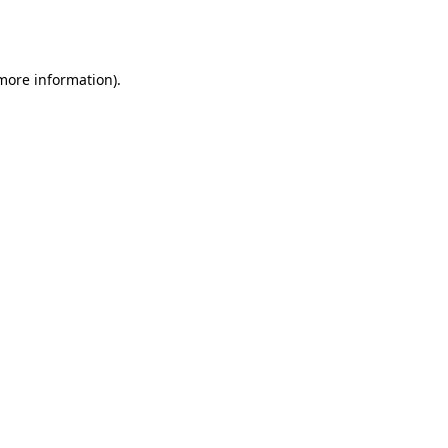
 more information).