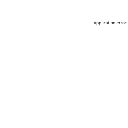
Application error: