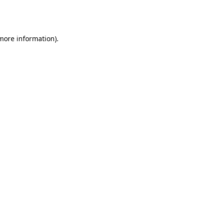
 more information).