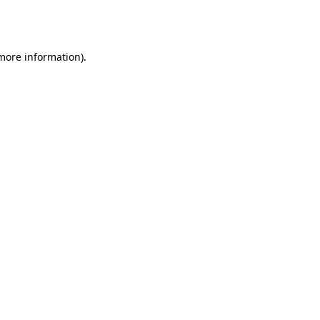
 more information).