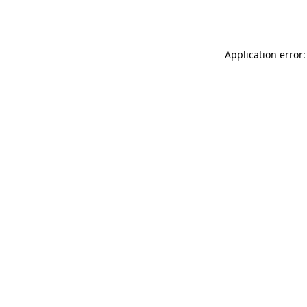
Application error: