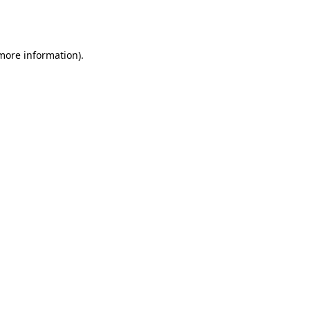
 more information).