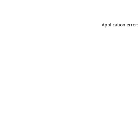
Application error: