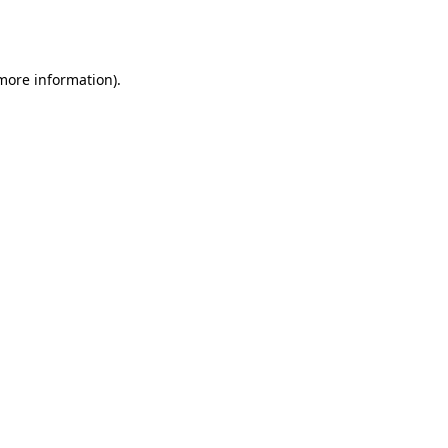
 more information).