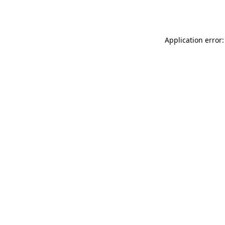
Application error: