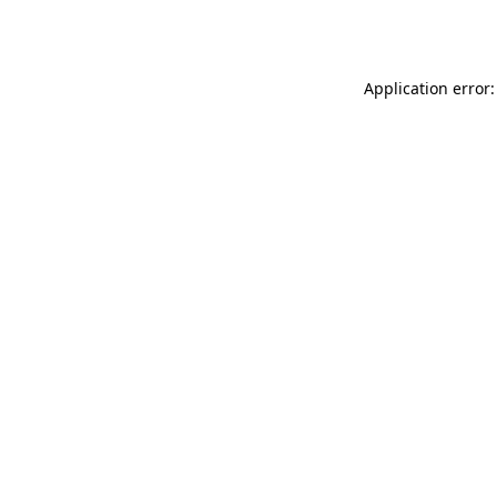
Application error: