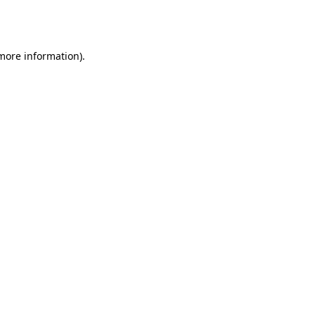
 more information).