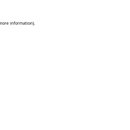
 more information).