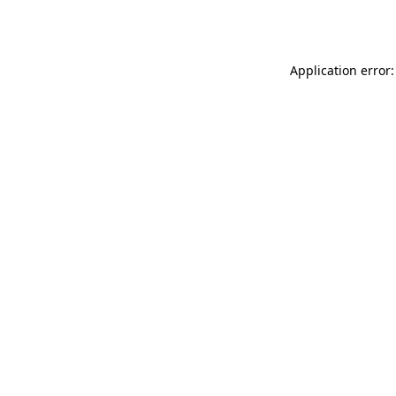
Application error: