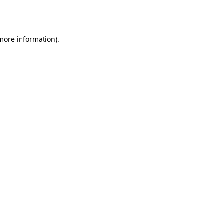
 more information).