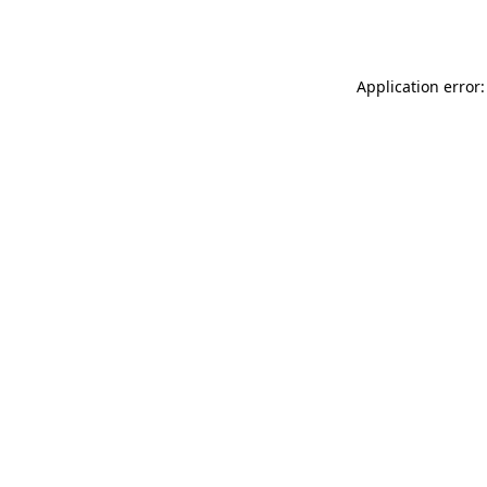
Application error: