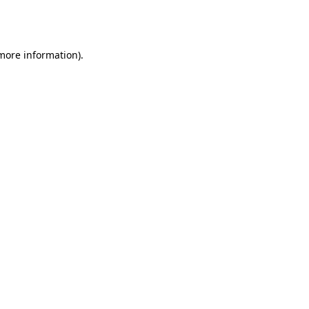
 more information).