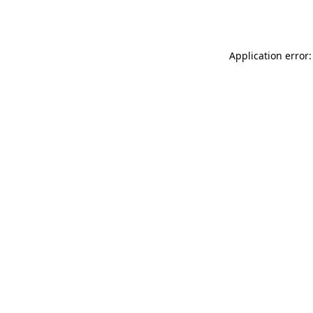
Application error: