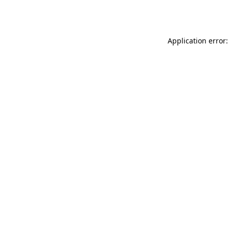
Application error: