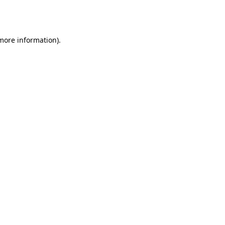
 more information).