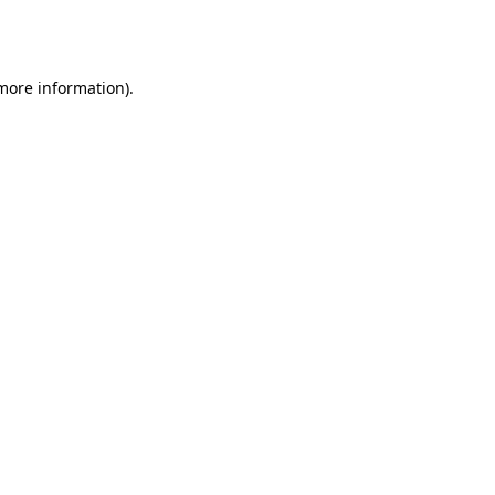
 more information).