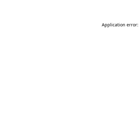
Application error: