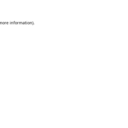
 more information).