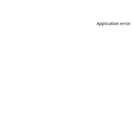
Application error: