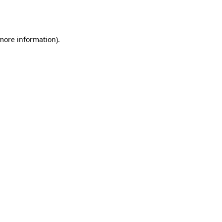
 more information).