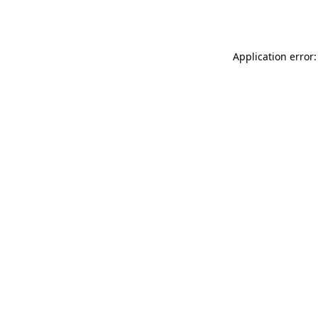
Application error: