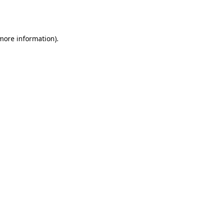
 more information).