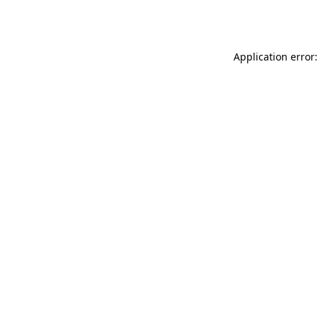
Application error: