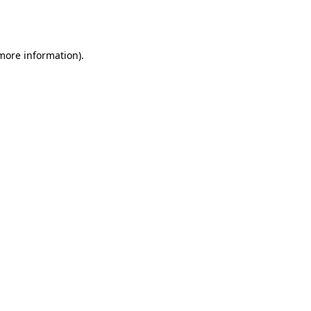
 more information).