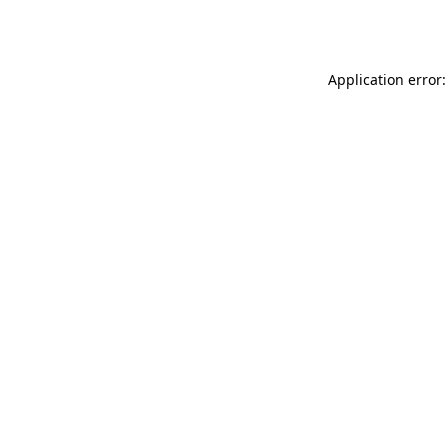
Application error: