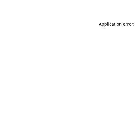
Application error: