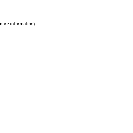
 more information).