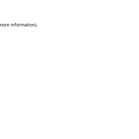
 more information).