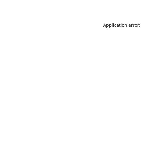
Application error: