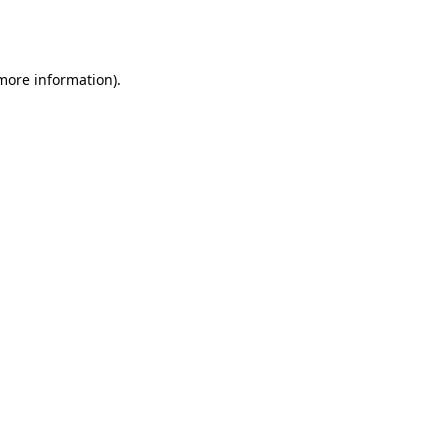
 more information).