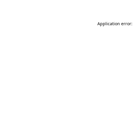
Application error: