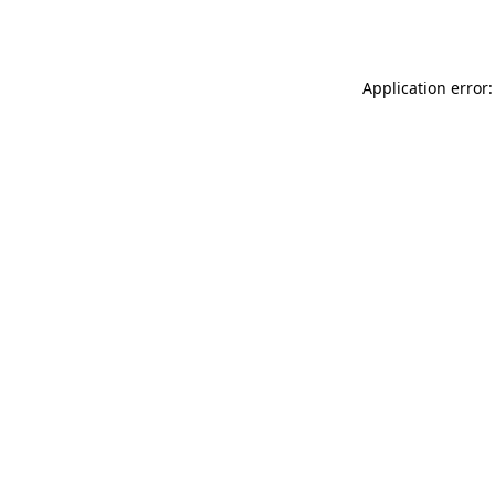
Application error: