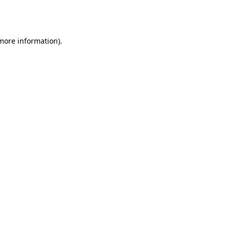
 more information).