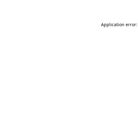
Application error: