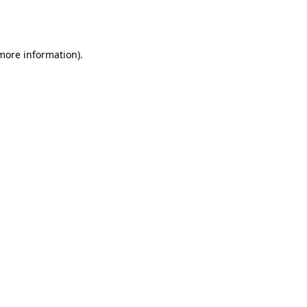
 more information).