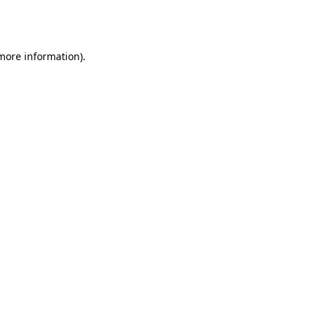
 more information).