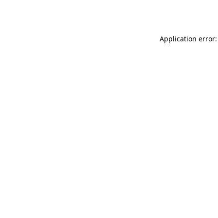
Application error: