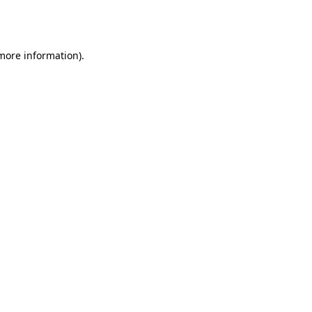
 more information).