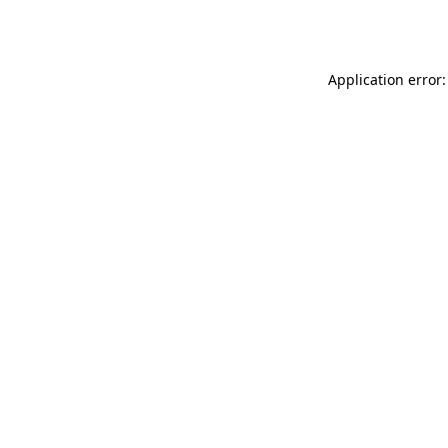
Application error: