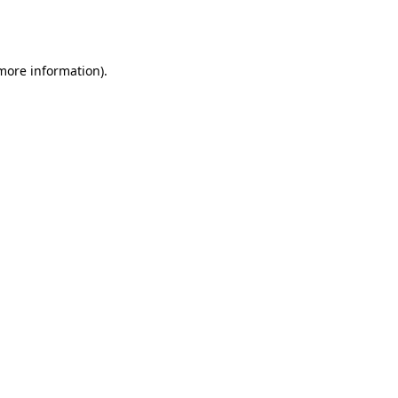
 more information).