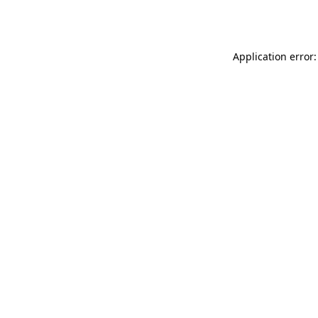
Application error: