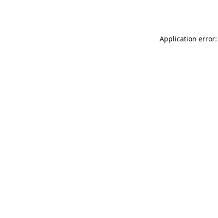
Application error: