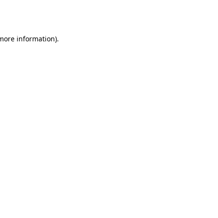
 more information).