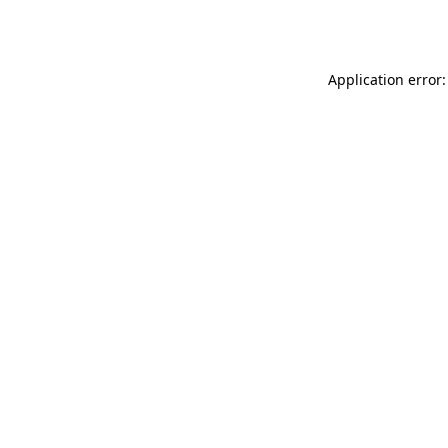
Application error: