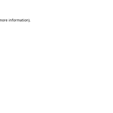
 more information).