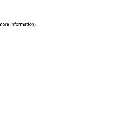
 more information).