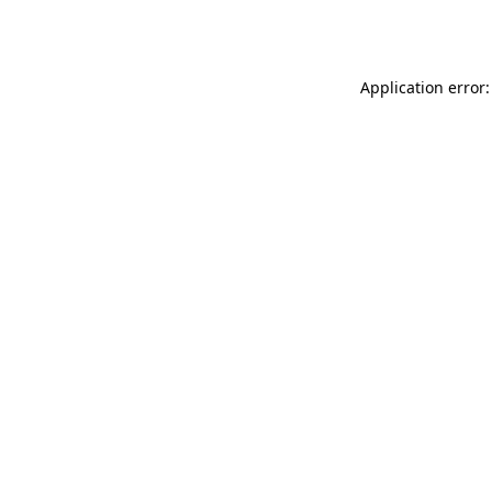
Application error: