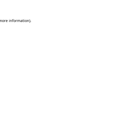
 more information).