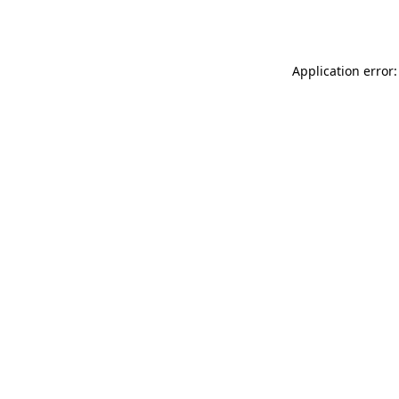
Application error: