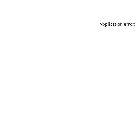
Application error: