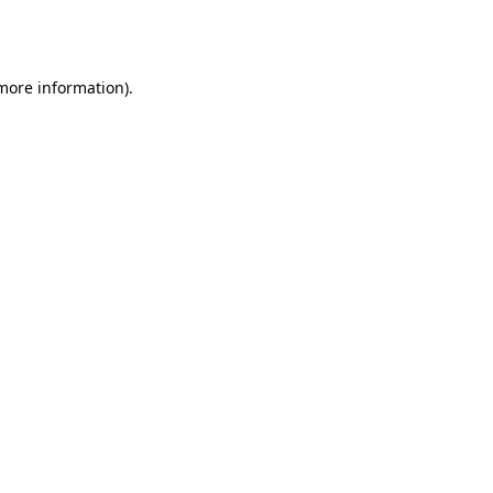
 more information).