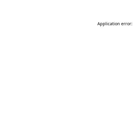
Application error: