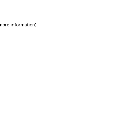
 more information).