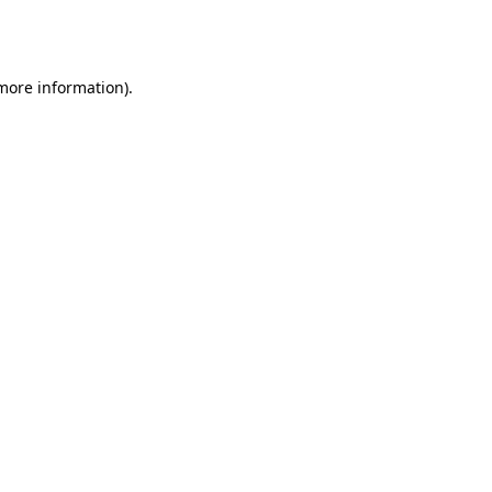
 more information).