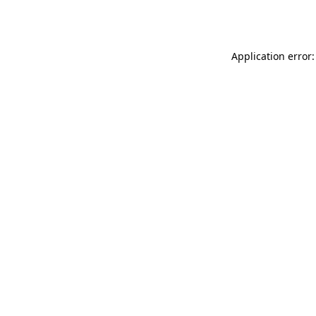
Application error: