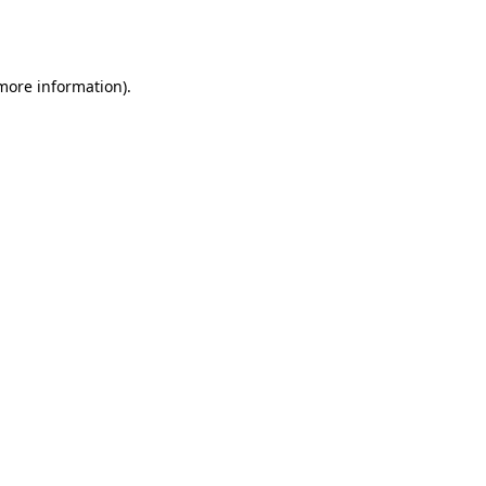
 more information).