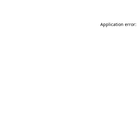
Application error: