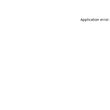
Application error: