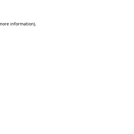
 more information).