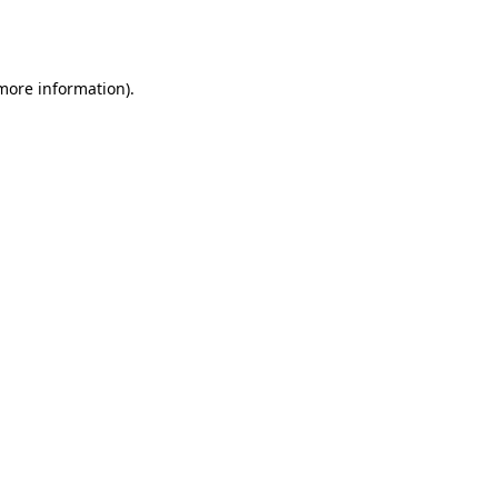
 more information).