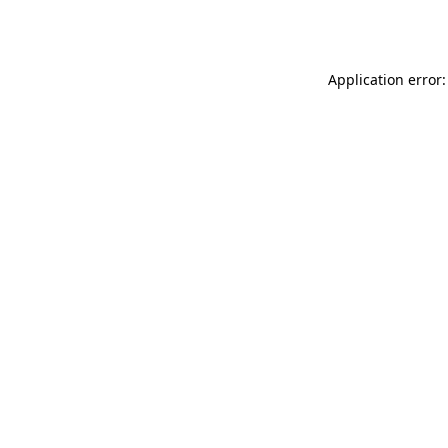
Application error: