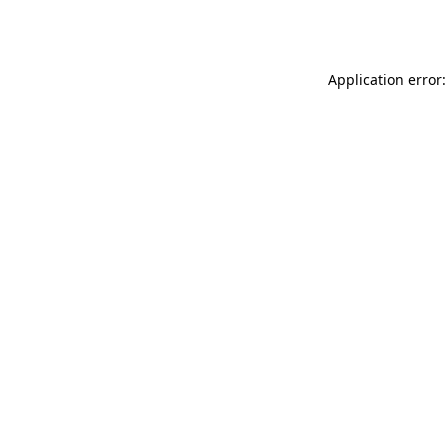
Application error: