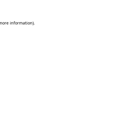
 more information).